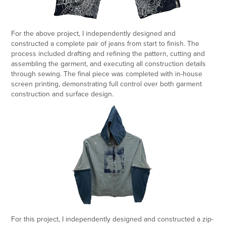
For the above project, I independently designed and
constructed a complete pair of jeans from start to finish. The
process included drafting and refining the pattern, cutting and
assembling the garment, and executing all construction details
through sewing. The final piece was completed with in-house
screen printing, demonstrating full control over both garment
construction and surface design.
For this project, I independently designed and constructed a zip-