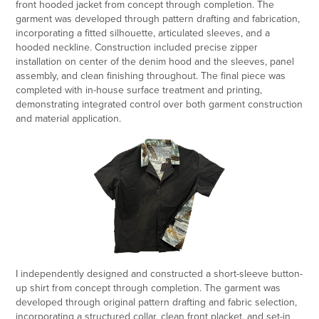
front hooded jacket from concept through completion. The
garment was developed through pattern drafting and fabrication,
incorporating a fitted silhouette, articulated sleeves, and a
hooded neckline. Construction included precise zipper
installation on center of the denim hood and the sleeves, panel
assembly, and clean finishing throughout. The final piece was
completed with in-house surface treatment and printing,
demonstrating integrated control over both garment construction
and material application.
I independently designed and constructed a short-sleeve button-
up shirt from concept through completion. The garment was
developed through original pattern drafting and fabric selection,
incorporating a structured collar, clean front placket, and set-in