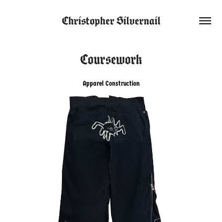
Christopher Silvernail
Coursework
Apparel Construction