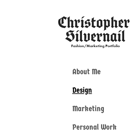
Christopher 
Silvernail
Fashion/Marketing Portfolio
About Me
Design
Marketing
Personal Work