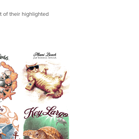
ions.
 of their highlighted