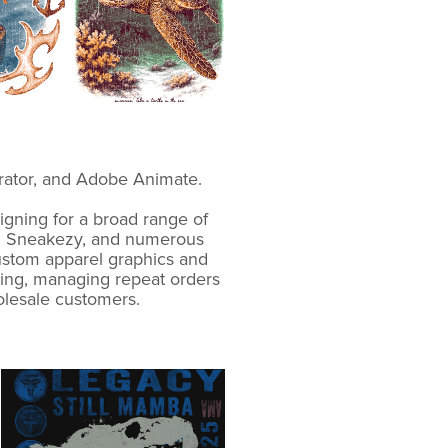
strator, and Adobe Animate.
gning for a broad range of
ver, Sneakezy, and numerous
custom apparel graphics and
ting, managing repeat orders
olesale customers.