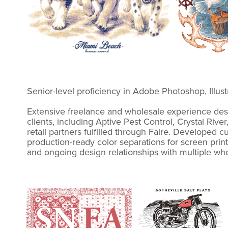
Senior-level proficiency in Adobe Photoshop, Illu
Extensive freelance and wholesale experience desi
clients, including Aptive Pest Control, Crystal Ri
retail partners fulfilled through Faire. Developed 
production-ready color separations for screen prin
and ongoing design relationships with multiple wh