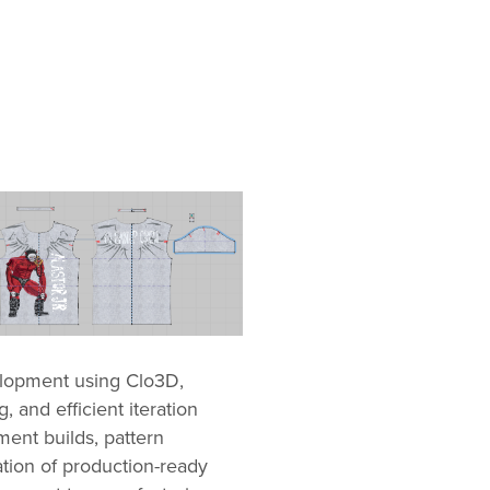
elopment using Clo3D,
g, and efficient iteration
ment builds, pattern
ation of production-ready