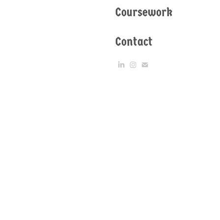
Coursework
Contact