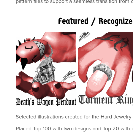
pattern files to support a seamless transition from
Featured / Recogniz
Selected illustrations created for the Hard
Placed Top 100 with two designs and
Top 20
with 