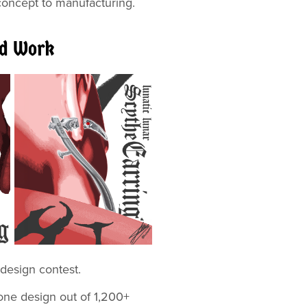
 concept to manufacturing.
ed Work
 Jewelry design contest.
one design out of 1,200+