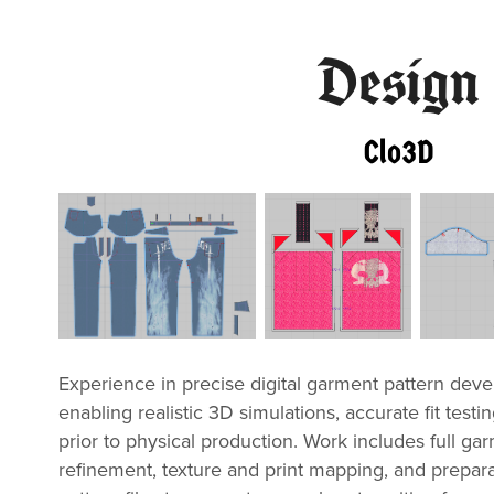
Design
Clo3D
Experience in precise digital garment pattern dev
enabling realistic 3D simulations, accurate fit testin
prior to physical production. Work includes full gar
refinement, texture and print mapping, and prepar