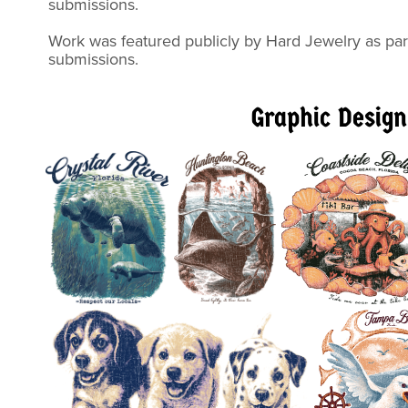
submiss
Work was featured publicly by Hard Jewelry as part
submissions.
Graphic Design